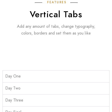
FEATURES
Vertical Tabs
Add any amount of tabs, change typography,
colors, borders and set them as you like
Day One
Day Two
Day Three