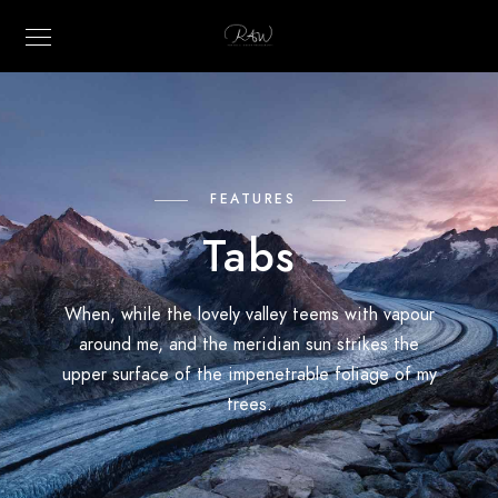
FEATURES
Tabs
When, while the lovely valley teems with vapour
around me, and the meridian sun strikes the
upper surface of the impenetrable foliage of my
trees.