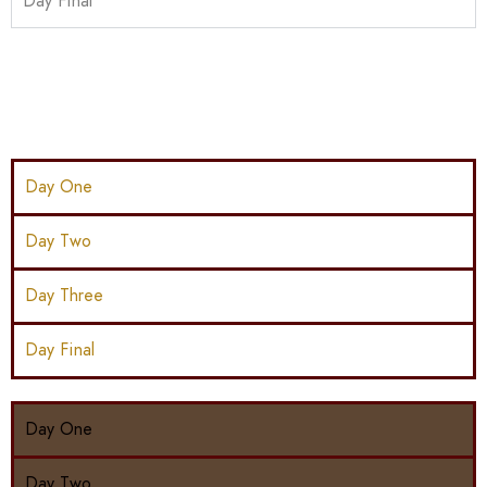
Day Final
Day One
Day Two
Day Three
Day Final
Day One
Day Two