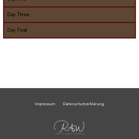
Day Three
Day Final
Impressum
Datenschutzerklärung