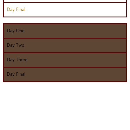
Day Final
Day One
Day Two
Day Three
Day Final