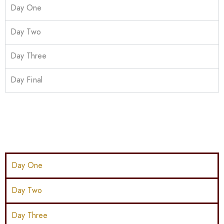
Day One
Day Two
Day Three
Day Final
Day One
Day Two
Day Three