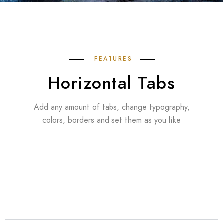
FEATURES
Horizontal Tabs
Add any amount of tabs, change typography,
colors, borders and set them as you like