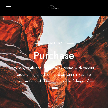
GALLERY
Purchase
When, while the lovely valley teems with vapour
around me, and the meridian sun strikes the
upper surface of the impenetrable foliage of my
trees.