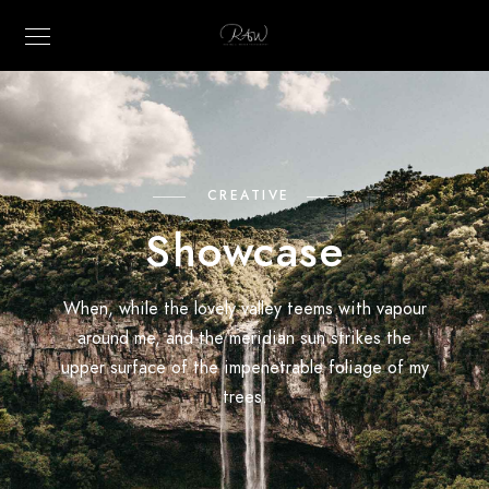
CREATIVE
Showcase
When, while the lovely valley teems with vapour
around me, and the meridian sun strikes the
upper surface of the impenetrable foliage of my
trees.