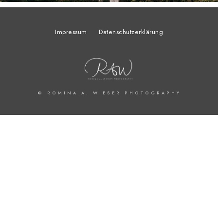
Impressum
Datenschutzerklärung
© ROMINA A. WIESER PHOTOGRAPHY